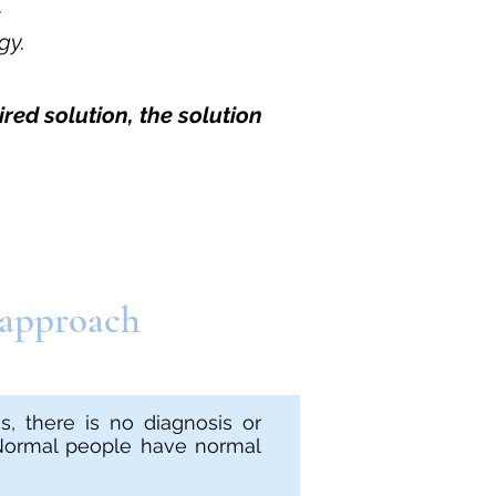
.
gy.
red solution, the solution
 approach
, there is no diagnosis or
 Normal people have normal