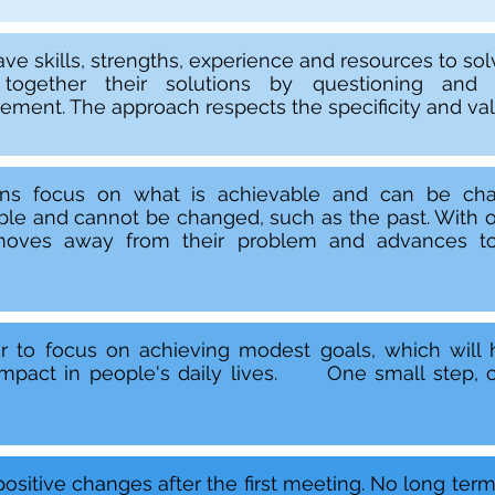
ve skills, strengths, experience and resources to solv
 together their solutions by questioning and
ment. The approach respects the specificity and valu
ons focus on what is achievable and can be cha
ble and cannot be changed, such as the past. With o
oves away from their problem and advances to
r to focus on achieving modest goals, which will
 impact in people's daily lives. One small step, o
positive changes after the first meeting. No long ter