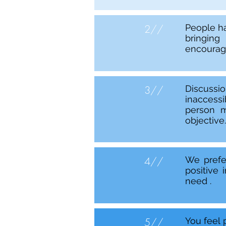
2//
People ha
bringing
encourage
3//
Discussi
inaccessi
person m
objective.
4//
We prefe
positive
need .
5//
You feel 