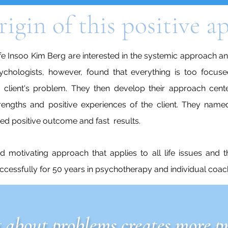
rigin of this positive 
e Insoo Kim Berg are interested in the systemic approach and
sychologists, however, found that everything is too focuse
e client's problem. They then develop their approach ce
rengths and positive experiences of the client. They named
d positive outcome and fast results.
nd motivating approach that applies to all life issues and t
uccessfully for 50 years in psychotherapy
and individual coac
 about problems creates more p