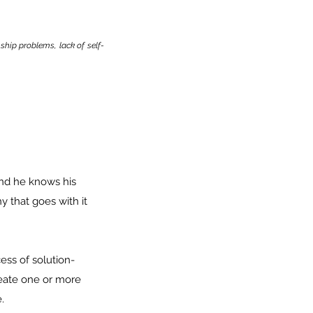
ship problems, lack of self-
and he knows his
 that goes with it
ess of solution-
eate one or more
.