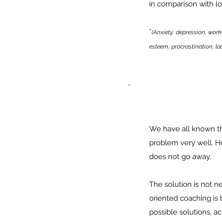
in comparison with lo
*
(Anxiety, depression, work
esteem, procrastination, lack
We have all known th
problem very well. H
does not go away.
The solution is not n
oriented coaching is
possible solutions, a