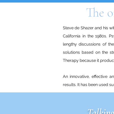
The o
Steve de Shazer and his wif
California in the 1980s. P
lengthy discussions of th
solutions based on the st
Therapy because it produce
An innovative, effective a
results. It has been used s
Talking