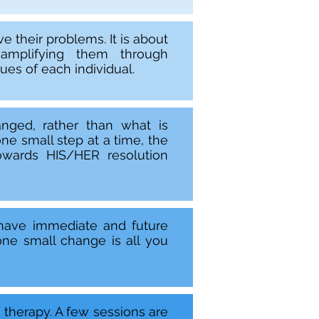
e their problems. It is about
 amplifying them through
es of each individual.
nged, rather than what is
ne small step at a time, the
wards HIS/HER resolution
 have immediate and future
ne small change is all you
m therapy. A few sessions are