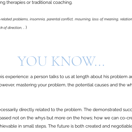
ng therapies or traditional coaching.
-related problems, insomnia, parental conflict, mourning, loss of meaning, relation
)
 of direction, ..
YOU KNOW...
is experience: a person talks to us at length about his problem 
owever, mastering your problem, the potential causes and the why
ecessarily directly related to the problem. The demonstrated succ
 based not on the whys but more on the hows; how we can co-cr
chievable in small steps. The future is both created and negotiable