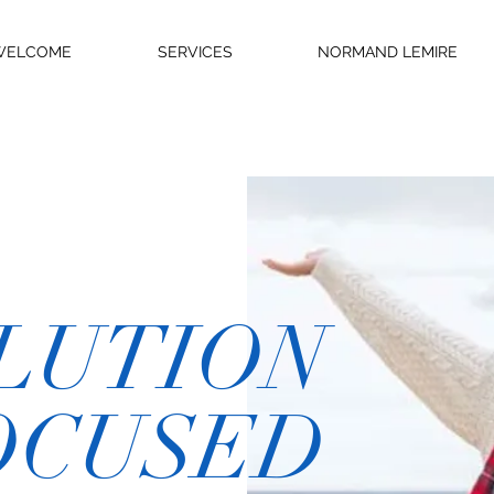
WELCOME
SERVICES
NORMAND LEMIRE
LUTION
OCUSED