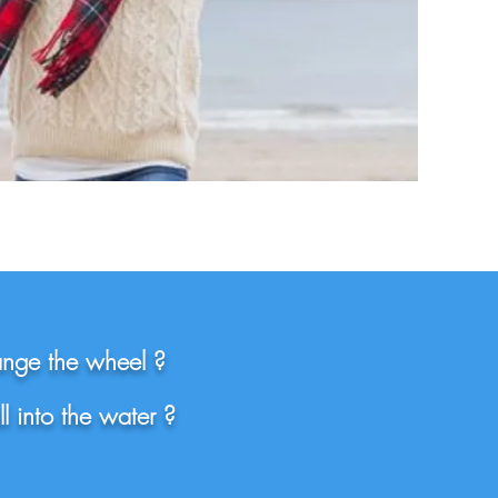
ange the wheel ?
l into the water ?