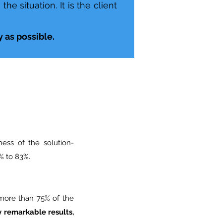
e situation. It is the client
 as possible.
ness of the solution-
 to 83%.
 more than 75% of the
 remarkable results,