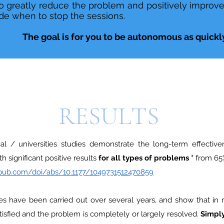
 greatly reduce the problem and positively improve th
e when to stop the sessions.
The goal is for you to be autonomous as quickly
RESULTS
al / universities studies demonstrate the long-term effective
h significant positive results
for all types of problems *
from 65%
gepub.com/doi/abs/10.1177/1049731512470859
es have been carried out over several years, and show that in
satisfied and the problem is completely or largely resolved.
Simply