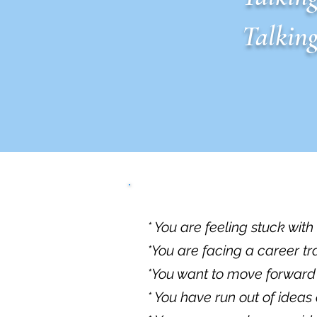
Talking
* You are feeling stuck wit
*You are facing a career t
*You want to move forward bu
* You have run out of ideas