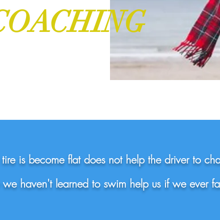
COACHING
ire is become flat does not help the driver to ch
we haven't learned to swim help us if we ever fal