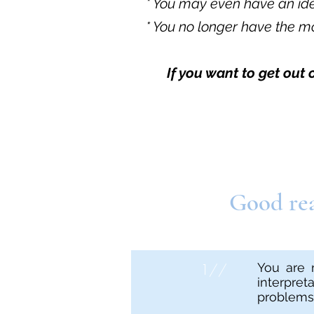
* You may even have an idea
* You no longer have the mo
If you want to get out
Good rea
1//
You are 
interpre
problems i