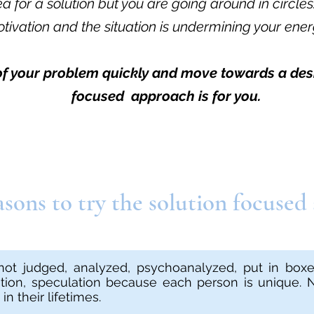
 for a solution but you are going around in circles
tivation and the situation is undermining your ener
 of your problem quickly and move towards a desi
focused approach is for you.
sons to try the solution focused
not judged, analyzed, psychoanalyzed, put in boxes
tation, speculation because each person is unique.
n their lifetimes.