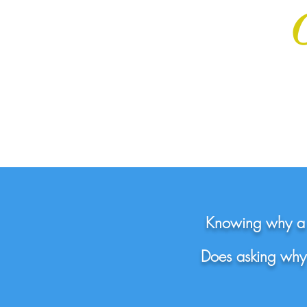
Knowing why a t
Does asking why 