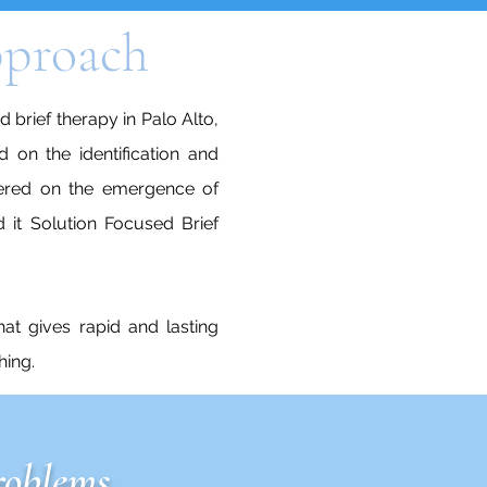
approach
 brief therapy in Palo Alto,
d on the identification and
ntered on the emergence of
 it Solution Focused Brief
hat gives rapid and lasting
hing.
roblems.