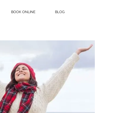
BOOK ONLINE
BLOG