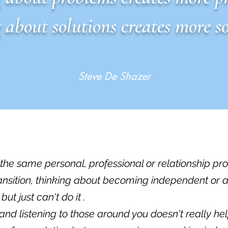
 about solutions creates more so
Steve De Shazer
h the same personal, professional or relationship pr
ransition, thinking about becoming independent or 
t just can't do it .
 and listening to those around you doesn't really hel