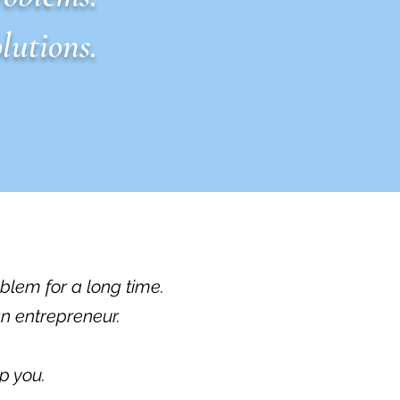
lutions.
oblem for a long time.
an entrepreneur.
p you.