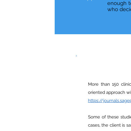
enough to
who decid
More than 150 clinic
oriented approach wit
https://journals.sa
Some of these studi
cases, the client is 