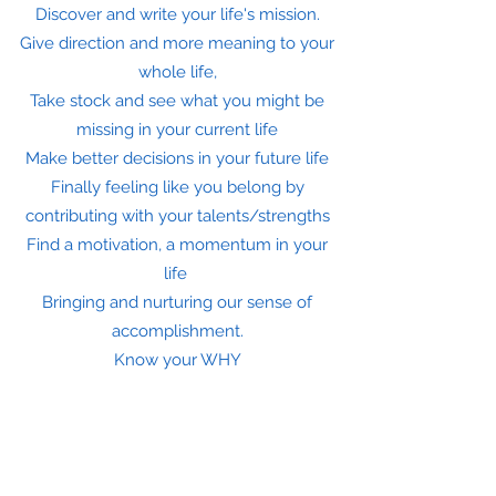
Discover and write your life's mission.
Give direction and more meaning to your
whole life,
Take stock and see what you might be
missing in your current life
Make better decisions in your future life
Finally feeling like you belong by
contributing with your talents/strengths
Find a motivation, a momentum in your
life
Bringing and nurturing our sense of
accomplishment.
Know your WHY