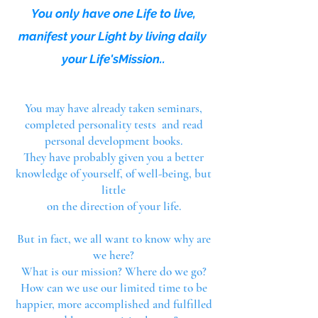
You only have one Life to live,
manifest your Li
ght
by living daily
your Life'sMission.
.
You may have already taken seminars,
completed personality tests and read
personal development books.
They have probably given you a better
knowledge of yourself, of well-being, but
little
on the direction of your life.
But in fact, we all want to know why are
we here?
What is our mission? W
here do we go?
How can we use our limited time to be
happier, more accomplished and fulfilled