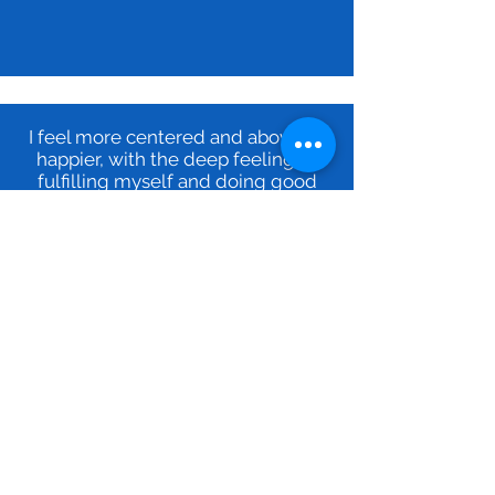
I feel more centered and above all
happier, with the deep feeling of
fulfilling myself and doing good
around me.
ME
When I am on my mission, I do
things naturally and get positive
results. And above all, I now know
that it works.
My greatest reward is to succeed in
inspiring my peers in their
professional and personal progress.