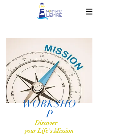
WORKSHO
P
Discover
your Life's Mission