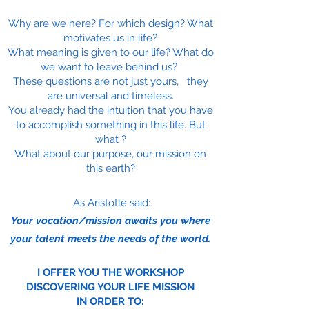
Why are we here? For which design? What
motivates us in life?
What meaning is given to our life? What do
we want to leave behind us?
These questions are not just yours, they
are universal and timeless.
You already had the intuition that you have
to accomplish something in this life. But
what ?
What about our purpose, our mission on
this earth?
As Aristotle said:
Your vocation/mission awaits you where
your talent meets the needs of the world.
I OFFER YOU THE WORKSHOP
DISCOVERING YOUR LIFE MISSION
IN ORDER TO: