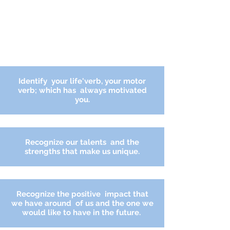
Identify
your life'verb, your motor
verb; which has always motivated
you.
Recognize our talents and the
strengths that make us unique.
Recognize the
positive
impact that
we
have
around
of us and the one we
would like to have in the future.