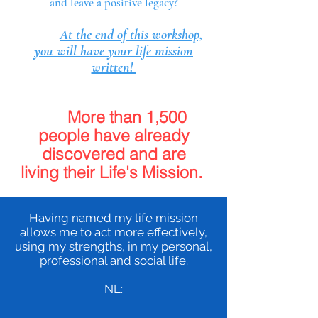
and leave a positive legacy?
At the end of this workshop,
you will have your life mission
written!
More than 1,500
people have already
discovered and are
living
their Life's Mission.
Having named my life mission
allows me to act more effectively,
using my strengths, in my personal,
professional and social life.
NL: