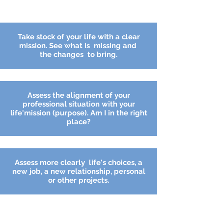
Take stock of your life with a clear
mission. See what is missing and
the
changes
to bring.
Assess the alignment of your
professional situation with your
life'mission (purpose). Am I in the right
place?
Assess
more
clearly
life's choices, a
new job, a new relationship, personal
or other projects.