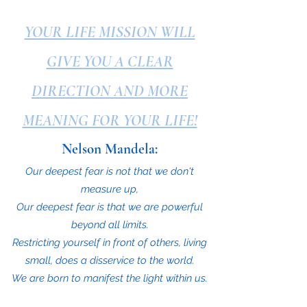
YOUR LIFE MISSION WILL
GIVE YOU A CLEAR
DIRECTION AND MORE
MEANING FOR YOUR LIFE!
Nelson Mandela:
Our deepest fear is not that we don't
measure up,
Our deepest fear is that we are powerful
beyond all limits.
Restricting yourself in front of others, living
small, does a disservice to the world.
We are born to manifest the light within us.